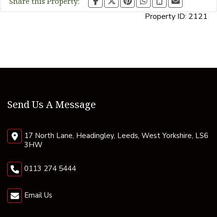
Share this Property:
Property ID:
2121
Send Us A Message
17 North Lane, Headingley, Leeds, West Yorkshire, LS6
3HW
0113 274 5444
Email Us