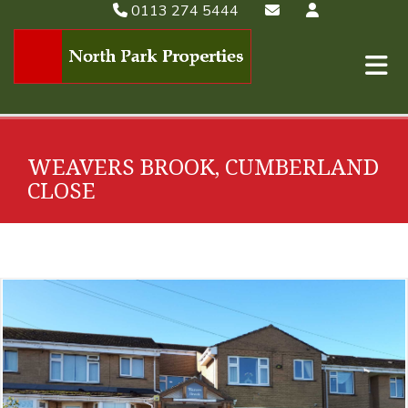
0113 274 5444
WEAVERS BROOK, CUMBERLAND
CLOSE