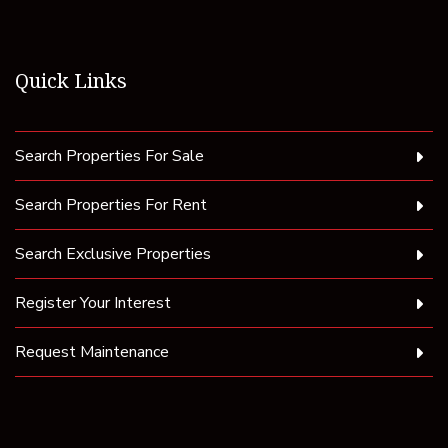
Quick Links
Search Properties For Sale
Search Properties For Rent
Search Exclusive Properties
Register Your Interest
Request Maintenance