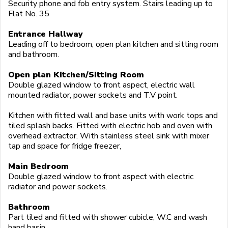
Security phone and fob entry system. Stairs leading up to
Flat No. 35
Entrance Hallway
Leading off to bedroom, open plan kitchen and sitting room
and bathroom.
Open plan Kitchen/Sitting Room
Double glazed window to front aspect, electric wall
mounted radiator, power sockets and T.V point.
Kitchen with fitted wall and base units with work tops and
tiled splash backs. Fitted with electric hob and oven with
overhead extractor. With stainless steel sink with mixer
tap and space for fridge freezer,
Main Bedroom
Double glazed window to front aspect with electric
radiator and power sockets.
Bathroom
Part tiled and fitted with shower cubicle, W.C and wash
hand basin.