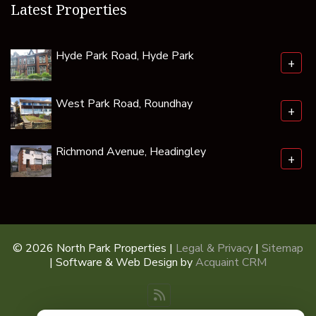
Latest Properties
Hyde Park Road, Hyde Park
+
West Park Road, Roundhay
+
Richmond Avenue, Headingley
+
© 2026 North Park Properties |
Legal & Privacy
|
Sitemap
| Software & Web Design by
Acquaint CRM