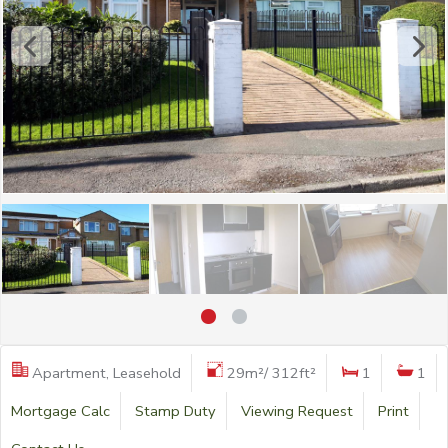
Apartment, Leasehold
29m²/ 312ft²
1
1
Mortgage Calc
Stamp Duty
Viewing Request
Print