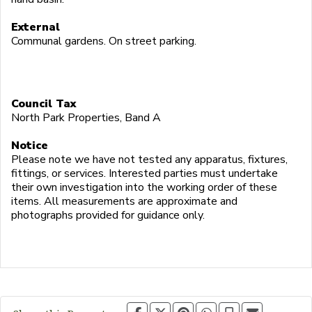
External
Communal gardens. On street parking.
Council Tax
North Park Properties, Band A
Notice
Please note we have not tested any apparatus, fixtures,
fittings, or services. Interested parties must undertake
their own investigation into the working order of these
items. All measurements are approximate and
photographs provided for guidance only.