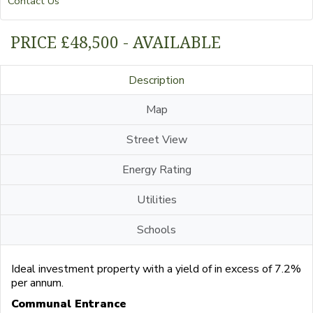
Contact Us
PRICE £48,500 - AVAILABLE
Description
Map
Street View
Energy Rating
Utilities
Schools
Ideal investment property with a yield of in excess of 7.2%
per annum.
Communal Entrance