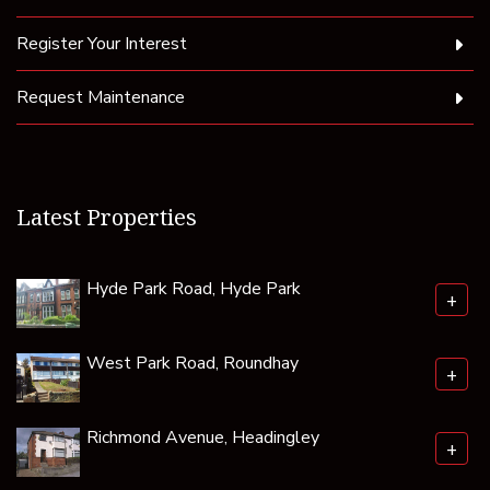
Register Your Interest
Request Maintenance
Latest Properties
Hyde Park Road, Hyde Park
+
West Park Road, Roundhay
+
Richmond Avenue, Headingley
+