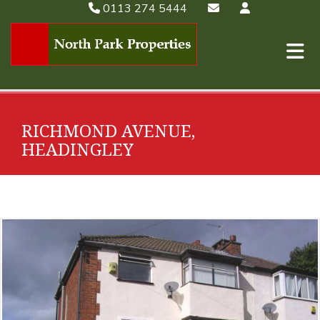
0113 274 5444
RICHMOND AVENUE,
HEADINGLEY