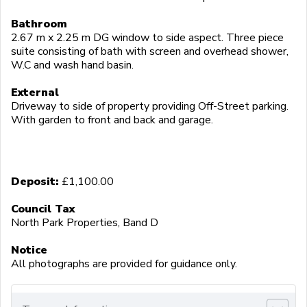
Bathroom
2.67 m x 2.25 m DG window to side aspect. Three piece
suite consisting of bath with screen and overhead shower,
W.C and wash hand basin.
External
Driveway to side of property providing Off-Street parking.
With garden to front and back and garage.
Deposit:
£1,100.00
Council Tax
North Park Properties, Band D
Notice
All photographs are provided for guidance only.