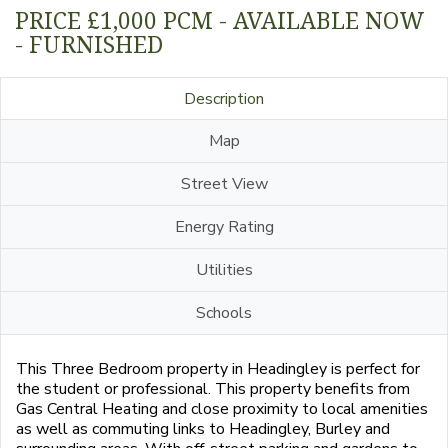
PRICE £1,000 PCM - AVAILABLE NOW
- FURNISHED
Description
Map
Street View
Energy Rating
Utilities
Schools
This Three Bedroom property in Headingley is perfect for
the student or professional. This property benefits from
Gas Central Heating and close proximity to local amenities
as well as commuting links to Headingley, Burley and