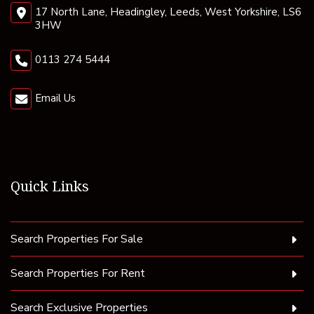
17 North Lane, Headingley, Leeds, West Yorkshire, LS6
3HW
0113 274 5444
Email Us
Quick Links
Search Properties For Sale
Search Properties For Rent
Search Exclusive Properties