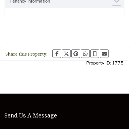
Tenancy Information
Share this Property:
Property ID:
1775
Send Us A Message