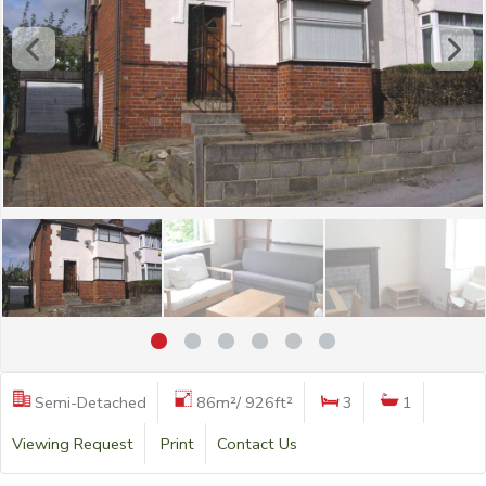
Semi-Detached
86m²/ 926ft²
3
1
Viewing Request
Print
Contact Us