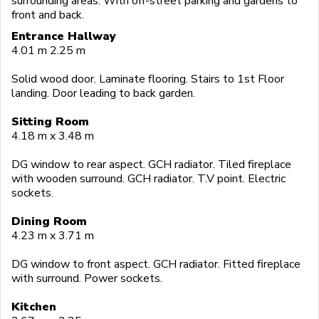
surrounding areas. With off-street parking and gardens to
front and back.
Entrance Hallway
4.01 m 2.25 m
Solid wood door. Laminate flooring. Stairs to 1st Floor
landing. Door leading to back garden.
Sitting Room
4.18 m x 3.48 m
DG window to rear aspect. GCH radiator. Tiled fireplace
with wooden surround. GCH radiator. T.V point. Electric
sockets.
Dining Room
4.23 m x 3.71 m
DG window to front aspect. GCH radiator. Fitted fireplace
with surround. Power sockets.
Kitchen