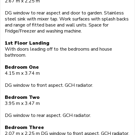
2.67 m x 2.25 m
DG window to rear aspect and door to garden. Stainless
steel sink with mixer tap. Work surfaces with splash backs
and range of fitted base and wall units. Space for
Fridge/Freezer and washing machine.
1st Floor Landing
With doors leading off to the bedrooms and house
bathroom.
Bedroom One
4.15 m x 3.74 m
DG window to front aspect. GCH radiator.
Bedroom Two
3.95 m x 3.47 m
DG window to rear aspect. GCH radiator.
Bedroom Three
2.07 m x 2.25 m DG window to front aspect. GCH radiator.