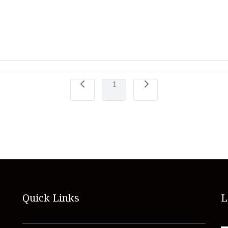
1
Quick Links
L