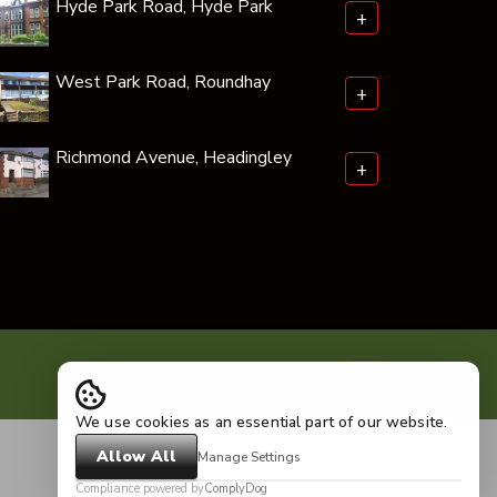
Hyde Park Road, Hyde Park
+
West Park Road, Roundhay
+
Richmond Avenue, Headingley
+
We use cookies as an essential part of our website.
Allow All
Manage Settings
Compliance powered by
ComplyDog