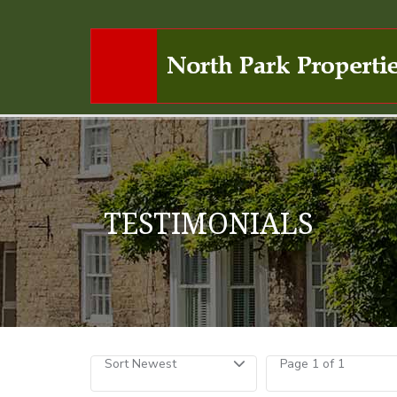
TESTIMONIALS
Sort Newest
Page 1 of 1