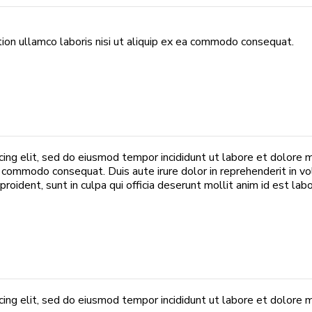
ion ullamco laboris nisi ut aliquip ex ea commodo consequat.
cing elit, sed do eiusmod tempor incididunt ut labore et dolore 
ea commodo consequat. Duis aute irure dolor in reprehenderit in vo
roident, sunt in culpa qui officia deserunt mollit anim id est lab
ing elit, sed do eiusmod tempor incididunt ut labore et dolore m