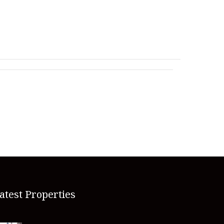
atest Properties