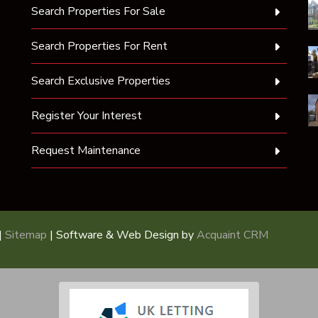
Search Properties For Sale
Search Properties For Rent
Search Exclusive Properties
Register Your Interest
Request Maintenance
|
Sitemap
| Software & Web Design by
Acquaint CRM