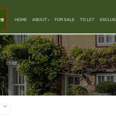
HOME
ABOUT
FOR SALE
TO LET
EXCLUS