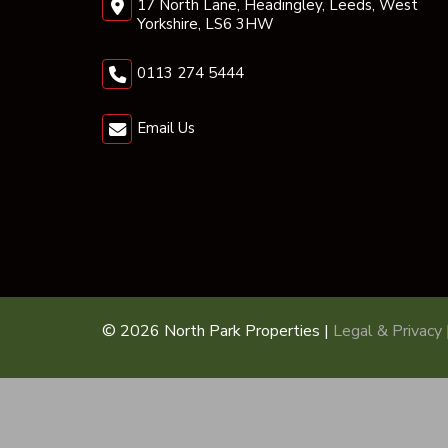
17 North Lane, Headingley, Leeds, West
Yorkshire, LS6 3HW
0113 274 5444
Email Us
© 2026 North Park Properties |
Legal & Privacy