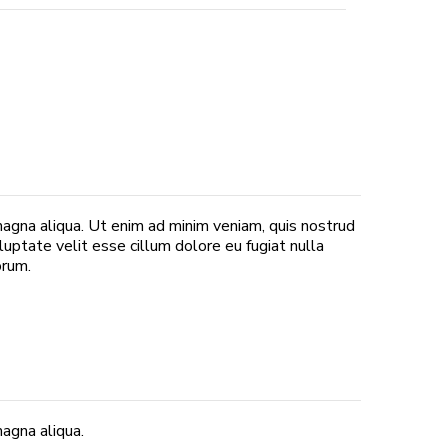
magna aliqua. Ut enim ad minim veniam, quis nostrud
luptate velit esse cillum dolore eu fugiat nulla
orum.
agna aliqua.