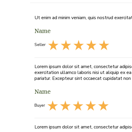
Ut enim ad minim veniam, quis nostrud exercitat
Name
Seller
Lorem ipsum dolor sit amet, consectetur adipis
exercitation ullamco laboris nisi ut aliquip ex 
pariatur. Excepteur sint occaecat cupidatat non p
Name
Buyer
Lorem ipsum dolor sit amet, consectetur adipisc