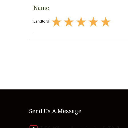
Name
Landlord
Send Us A Message