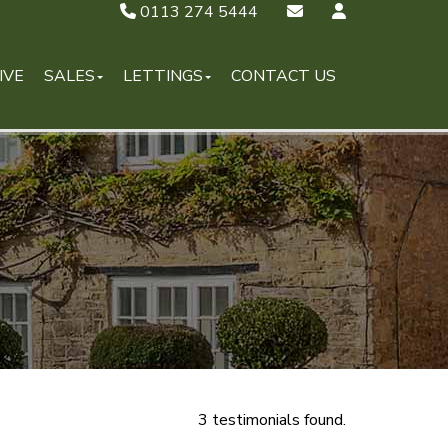
0113 274 5444
IVE
SALES
LETTINGS
CONTACT US
3 testimonials found.