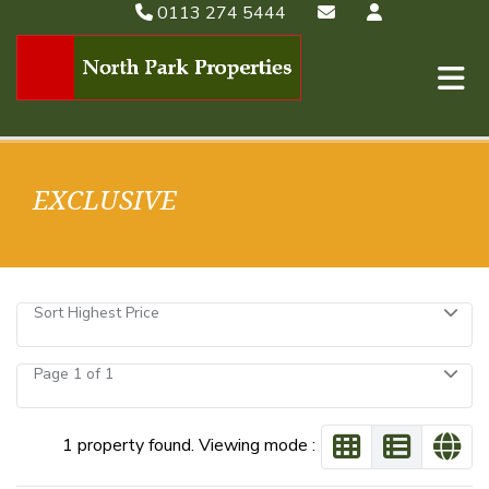
0113 274 5444
EXCLUSIVE
Sort Highest Price
Page 1 of 1
1 property found. Viewing mode :