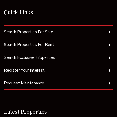
Quick Links
Search Properties For Sale
Search Properties For Rent
Search Exclusive Properties
Register Your Interest
Request Maintenance
Latest Properties