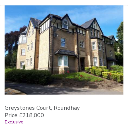
Greystones Court, Roundhay
Price £218,000
Exclusive