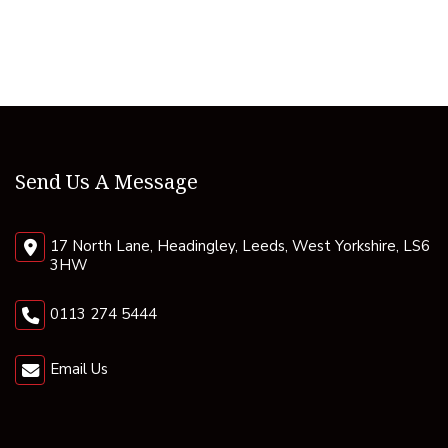
Send Us A Message
17 North Lane, Headingley, Leeds, West Yorkshire, LS6
3HW
0113 274 5444
Email Us