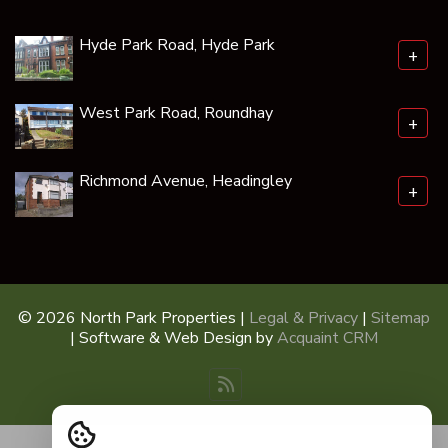
Hyde Park Road, Hyde Park
+
West Park Road, Roundhay
+
Richmond Avenue, Headingley
+
© 2026 North Park Properties |
Legal & Privacy
|
Sitemap
| Software & Web Design by
Acquaint CRM