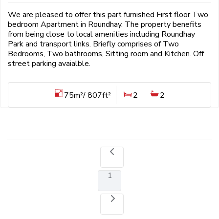
We are pleased to offer this part furnished First floor Two
bedroom Apartment in Roundhay. The property benefits
from being close to local amenities including Roundhay
Park and transport links. Briefly comprises of Two
Bedrooms, Two bathrooms, Sitting room and Kitchen. Off
street parking avaialble.
75m²/ 807ft²
2
2
1