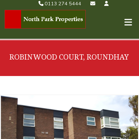
0113 274 5444
ROBINWOOD COURT, ROUNDHAY