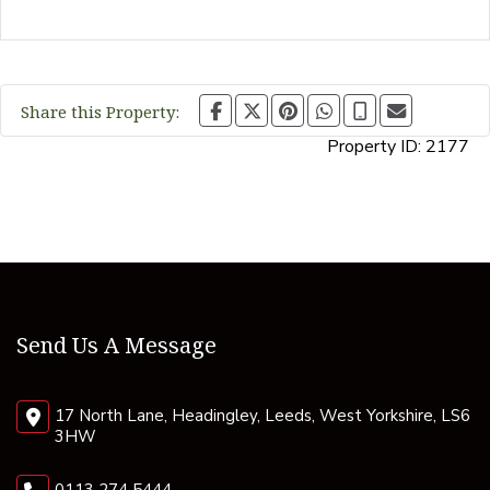
Share this Property:
Property ID:
2177
Send Us A Message
17 North Lane, Headingley, Leeds, West Yorkshire, LS6
3HW