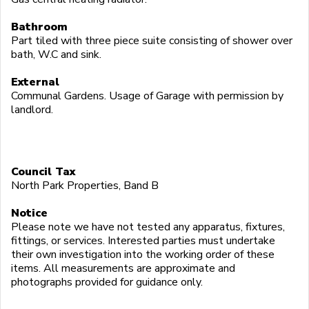
Bathroom
Part tiled with three piece suite consisting of shower over
bath, W.C and sink.
External
Communal Gardens. Usage of Garage with permission by
landlord.
Council Tax
North Park Properties, Band B
Notice
Please note we have not tested any apparatus, fixtures,
fittings, or services. Interested parties must undertake
their own investigation into the working order of these
items. All measurements are approximate and
photographs provided for guidance only.