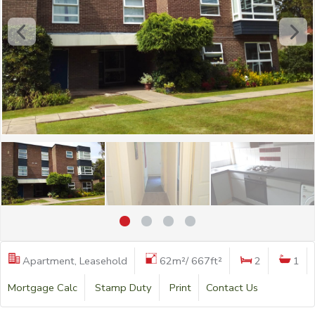
Apartment, Leasehold
62m²/ 667ft²
2
1
Mortgage Calc
Stamp Duty
Print
Contact Us