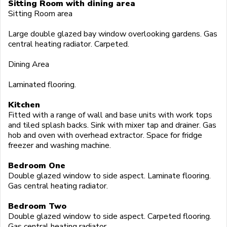
Sitting Room with dining area
Sitting Room area
Large double glazed bay window overlooking gardens. Gas
central heating radiator. Carpeted.
Dining Area
Laminated flooring.
Kitchen
Fitted with a range of wall and base units with work tops
and tiled splash backs. Sink with mixer tap and drainer. Gas
hob and oven with overhead extractor. Space for fridge
freezer and washing machine.
Bedroom One
Double glazed window to side aspect. Laminate flooring.
Gas central heating radiator.
Bedroom Two
Double glazed window to side aspect. Carpeted flooring.
Gas central heating radiator.