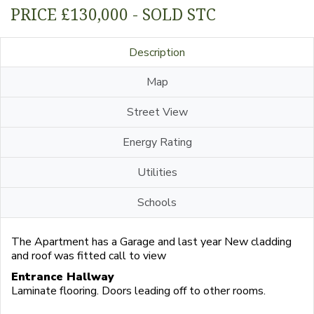
PRICE £130,000 - SOLD STC
Description
Map
Street View
Energy Rating
Utilities
Schools
The Apartment has a Garage and last year New cladding
and roof was fitted call to view
Entrance Hallway
Laminate flooring. Doors leading off to other rooms.