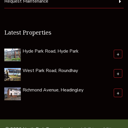
Request Maintenance
Latest Properties
Hyde Park Road, Hyde Park
+
West Park Road, Roundhay
+
Richmond Avenue, Headingley
+