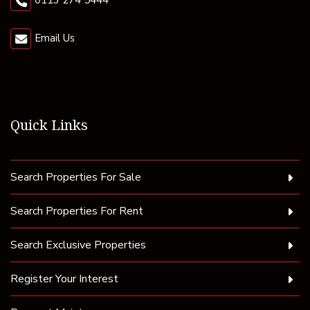
0113 274 5444
Email Us
Quick Links
Search Properties For Sale
Search Properties For Rent
Search Exclusive Properties
Register Your Interest