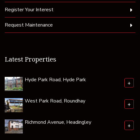
Register Your Interest
Request Maintenance
Latest Properties
Hyde Park Road, Hyde Park
+
West Park Road, Roundhay
+
Richmond Avenue, Headingley
+