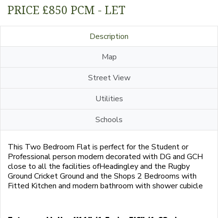
PRICE £850 PCM - LET
Description
Map
Street View
Utilities
Schools
This Two Bedroom Flat is perfect for the Student or
Professional person modern decorated with DG and GCH
close to all the facilities ofHeadingley and the Rugby
Ground Cricket Ground and the Shops 2 Bedrooms with
Fitted Kitchen and modern bathroom with shower cubicle