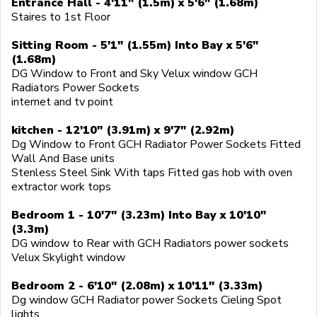
Entrance Hall - 4'11" (1.5m) x 5'6" (1.68m)
Staires to 1st Floor
Sitting Room - 5'1" (1.55m) Into Bay x 5'6"
(1.68m)
DG Window to Front and Sky Velux window GCH
Radiators Power Sockets
internet and tv point
kitchen - 12'10" (3.91m) x 9'7" (2.92m)
Dg Window to Front GCH Radiator Power Sockets Fitted
Wall And Base units
Stenless Steel Sink With taps Fitted gas hob with oven
extractor work tops
Bedroom 1 - 10'7" (3.23m) Into Bay x 10'10"
(3.3m)
DG window to Rear with GCH Radiators power sockets
Velux Skylight window
Bedroom 2 - 6'10" (2.08m) x 10'11" (3.33m)
Dg window GCH Radiator power Sockets Cieling Spot
lights