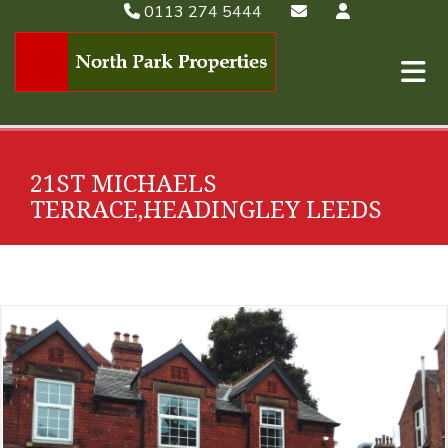
0113 274 5444
21ST MICHAELS
TERRACE,HEADINGLEY LEEDS