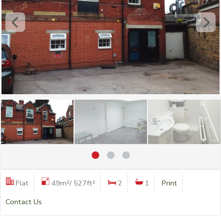
Flat
49m²/ 527ft²
2
1
Print
Contact Us