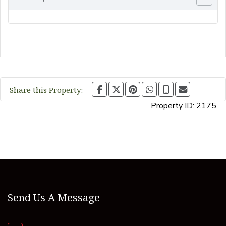
Share this Property:
Property ID:
2175
Send Us A Message