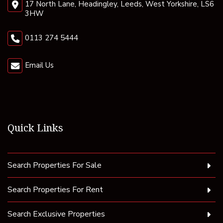
17 North Lane, Headingley, Leeds, West Yorkshire, LS6
3HW
0113 274 5444
Email Us
Quick Links
Search Properties For Sale
Search Properties For Rent
Search Exclusive Properties