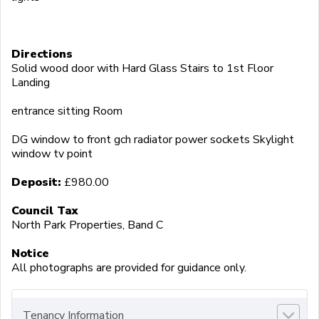
Directions
Solid wood door with Hard Glass Stairs to 1st Floor
Landing
entrance sitting Room
DG window to front gch radiator power sockets Skylight
window tv point
Deposit:
£980.00
Council Tax
North Park Properties, Band C
Notice
All photographs are provided for guidance only.
Tenancy Information