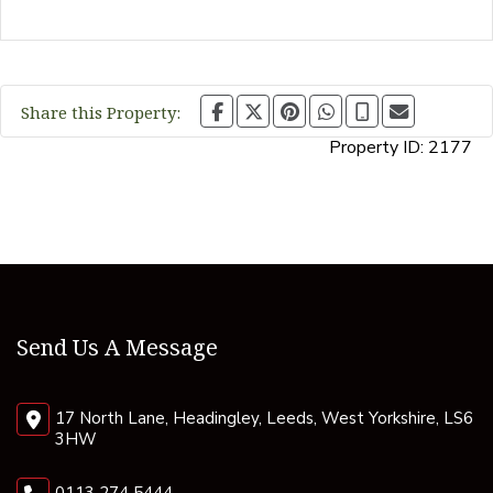
Share this Property:
Property ID:
2177
Send Us A Message
17 North Lane, Headingley, Leeds, West Yorkshire, LS6
3HW