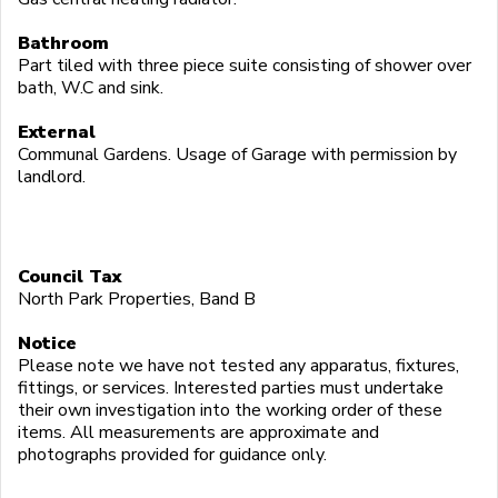
Bathroom
Part tiled with three piece suite consisting of shower over
bath, W.C and sink.
External
Communal Gardens. Usage of Garage with permission by
landlord.
Council Tax
North Park Properties, Band B
Notice
Please note we have not tested any apparatus, fixtures,
fittings, or services. Interested parties must undertake
their own investigation into the working order of these
items. All measurements are approximate and
photographs provided for guidance only.