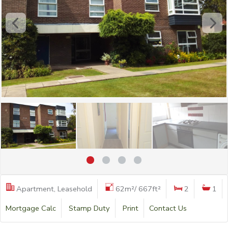
Apartment, Leasehold
62m²/ 667ft²
2
1
Mortgage Calc
Stamp Duty
Print
Contact Us