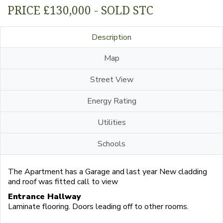
PRICE £130,000 - SOLD STC
Description
Map
Street View
Energy Rating
Utilities
Schools
The Apartment has a Garage and last year New cladding
and roof was fitted call to view
Entrance Hallway
Laminate flooring. Doors leading off to other rooms.