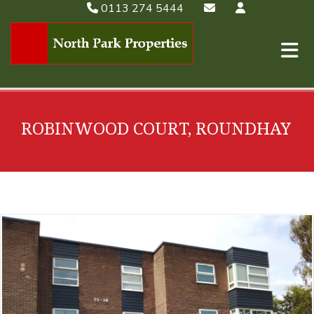
0113 274 5444
ROBINWOOD COURT, ROUNDHAY