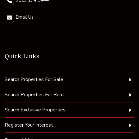
0113 274 5444
Email Us
Quick Links
Search Properties For Sale
Search Properties For Rent
Search Exclusive Properties
Register Your Interest