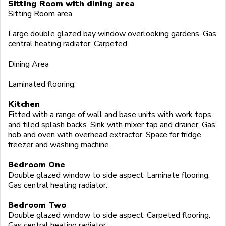
Sitting Room with dining area
Sitting Room area
Large double glazed bay window overlooking gardens. Gas
central heating radiator. Carpeted.
Dining Area
Laminated flooring.
Kitchen
Fitted with a range of wall and base units with work tops
and tiled splash backs. Sink with mixer tap and drainer. Gas
hob and oven with overhead extractor. Space for fridge
freezer and washing machine.
Bedroom One
Double glazed window to side aspect. Laminate flooring.
Gas central heating radiator.
Bedroom Two
Double glazed window to side aspect. Carpeted flooring.
Gas central heating radiator.