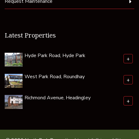
Request Maintenance
Latest Properties
Hyde Park Road, Hyde Park
+
West Park Road, Roundhay
+
Richmond Avenue, Headingley
+