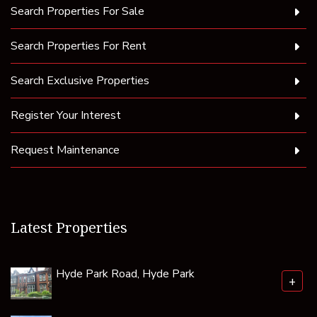
Search Properties For Sale
Search Properties For Rent
Search Exclusive Properties
Register Your Interest
Request Maintenance
Latest Properties
Hyde Park Road, Hyde Park
+