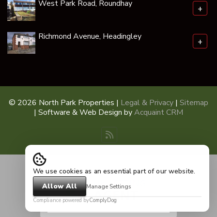
West Park Road, Roundhay
+
Richmond Avenue, Headingley
+
© 2026 North Park Properties |
Legal & Privacy
|
Sitemap
| Software & Web Design by
Acquaint CRM
We use cookies as an essential part of our website.
Allow All
Manage Settings
Compliance powered by
ComplyDog