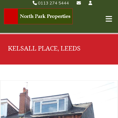
0113 274 5444
KELSALL PLACE, LEEDS