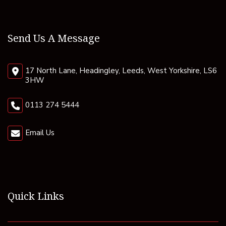
Send Us A Message
17 North Lane, Headingley, Leeds, West Yorkshire, LS6
3HW
0113 274 5444
Email Us
Quick Links