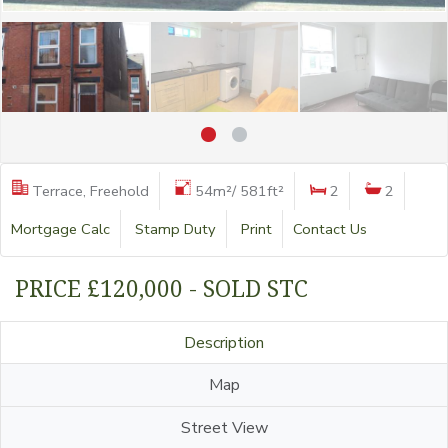
Terrace, Freehold
54m²/ 581ft²
2
2
Mortgage Calc
Stamp Duty
Print
Contact Us
PRICE £120,000 - SOLD STC
Description
Map
Street View