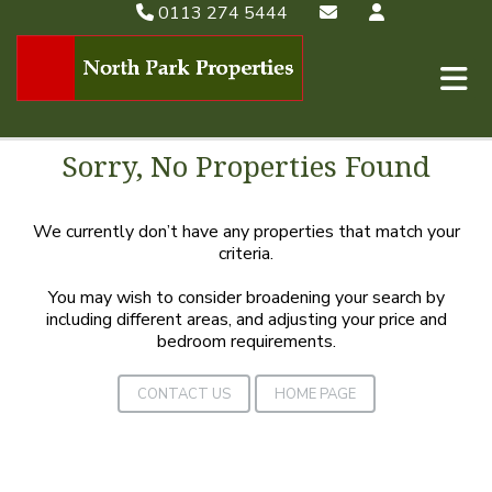
0113 274 5444
Sorry, No Properties Found
We currently don’t have any properties that match your
criteria.
You may wish to consider broadening your search by
including different areas, and adjusting your price and
bedroom requirements.
CONTACT US
HOME PAGE