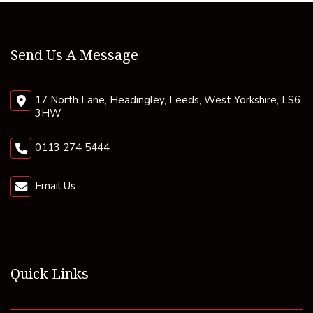
Send Us A Message
17 North Lane, Headingley, Leeds, West Yorkshire, LS6
3HW
0113 274 5444
Email Us
Quick Links