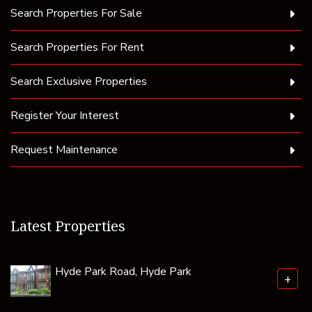
Search Properties For Sale
Search Properties For Rent
Search Exclusive Properties
Register Your Interest
Request Maintenance
Latest Properties
Hyde Park Road, Hyde Park
+