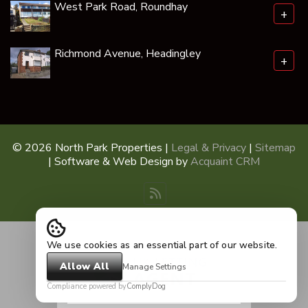
West Park Road, Roundhay
+
Richmond Avenue, Headingley
+
© 2026 North Park Properties |
Legal & Privacy
|
Sitemap
| Software & Web Design by
Acquaint CRM
We use cookies as an essential part of our website.
Allow All
Manage Settings
Compliance powered by
ComplyDog