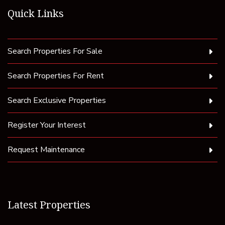
Quick Links
Search Properties For Sale
Search Properties For Rent
Search Exclusive Properties
Register Your Interest
Request Maintenance
Latest Properties