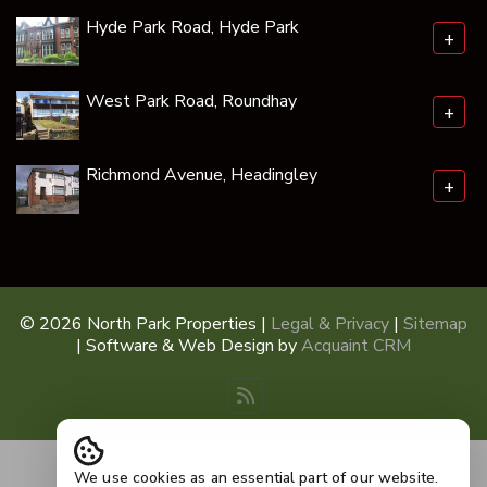
Hyde Park Road, Hyde Park
+
West Park Road, Roundhay
+
Richmond Avenue, Headingley
+
© 2026 North Park Properties |
Legal & Privacy
|
Sitemap
| Software & Web Design by
Acquaint CRM
We use cookies as an essential part of our website.