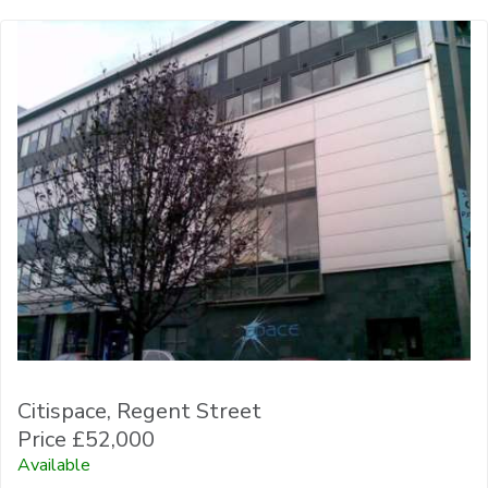
Citispace, Regent Street
Price £52,000
Available