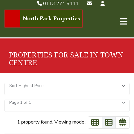
0113 274 5444
PROPERTIES FOR SALE IN TOWN
CENTRE
Sort Highest Price
Page 1 of 1
1 property found. Viewing mode :