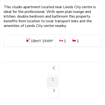
This studio apartment located near Leeds City centre is
ideal for the professional. With open plan lounge and
kitchen, double bedroom and bathroom this property
benefits from location to local transport links and the
amenities of Leeds City centre nearby.
18m²/ 194ft²
1
1
1