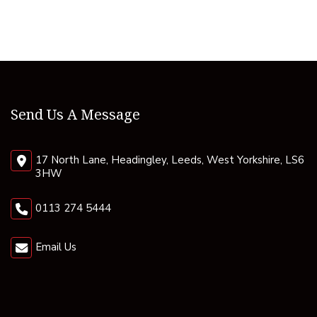
Send Us A Message
17 North Lane, Headingley, Leeds, West Yorkshire, LS6
3HW
0113 274 5444
Email Us