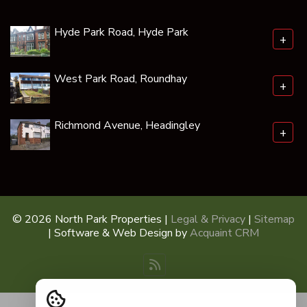
Hyde Park Road, Hyde Park
+
West Park Road, Roundhay
+
Richmond Avenue, Headingley
+
© 2026 North Park Properties |
Legal & Privacy
|
Sitemap
| Software & Web Design by
Acquaint CRM