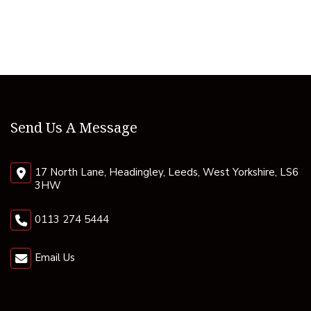
Send Us A Message
17 North Lane, Headingley, Leeds, West Yorkshire, LS6
3HW
0113 274 5444
Email Us