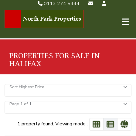
0113 274 5444
PROPERTIES FOR SALE IN
HALIFAX
Sort Highest Price
Page 1 of 1
1 property found. Viewing mode :