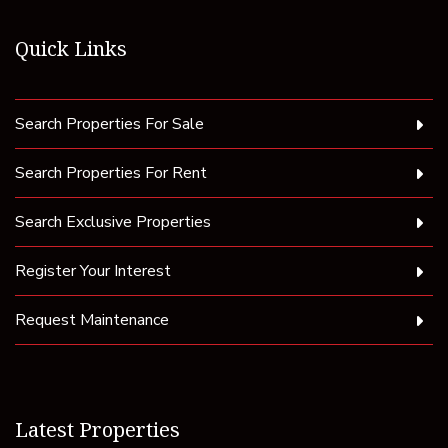
Quick Links
Search Properties For Sale
Search Properties For Rent
Search Exclusive Properties
Register Your Interest
Request Maintenance
Latest Properties