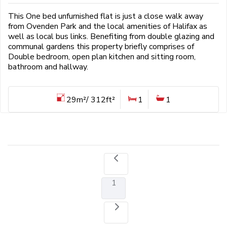
This One bed unfurnished flat is just a close walk away
from Ovenden Park and the local amenities of Halifax as
well as local bus links. Benefiting from double glazing and
communal gardens this property briefly comprises of
Double bedroom, open plan kitchen and sitting room,
bathroom and hallway.
29m²/ 312ft²
1
1
1