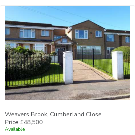
Weavers Brook, Cumberland Close
Price £48,500
Available