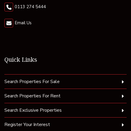
0113 274 5444
Email Us
Quick Links
Search Properties For Sale
Search Properties For Rent
Search Exclusive Properties
Register Your Interest