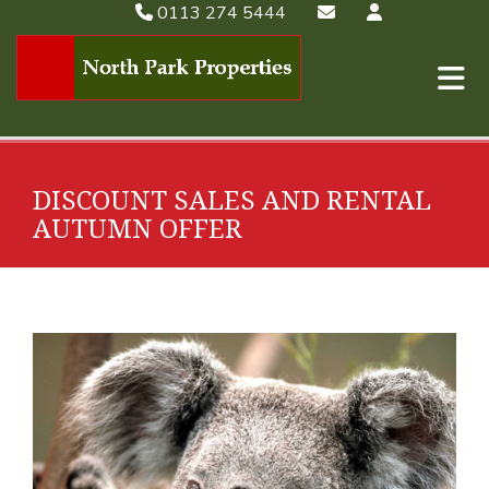
0113 274 5444
DISCOUNT SALES AND RENTAL
AUTUMN OFFER