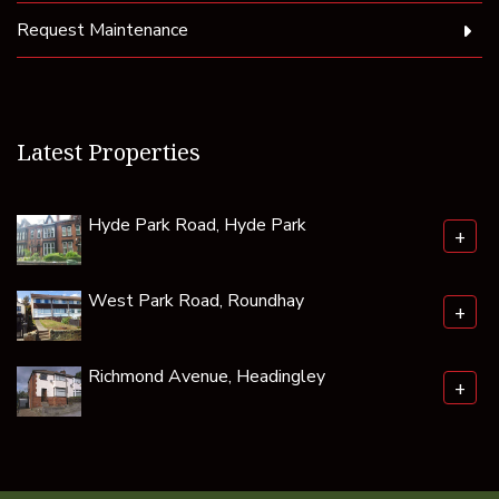
Request Maintenance
Latest Properties
Hyde Park Road, Hyde Park
+
West Park Road, Roundhay
+
Richmond Avenue, Headingley
+