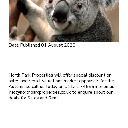
Date Published
01 August 2020
North Park Properties will offer special discount on
sales and rental valuations market appraisals for the
Autumn so call us today on 0113 2745555 or email
info@northparkproperties.co.uk to enquire about our
deals for Sales and Rent.