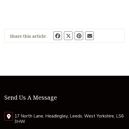
Share this article:
Send Us A Message
17 North Lane, Headingley, Leeds, West Yorkshire, LS6
3HW