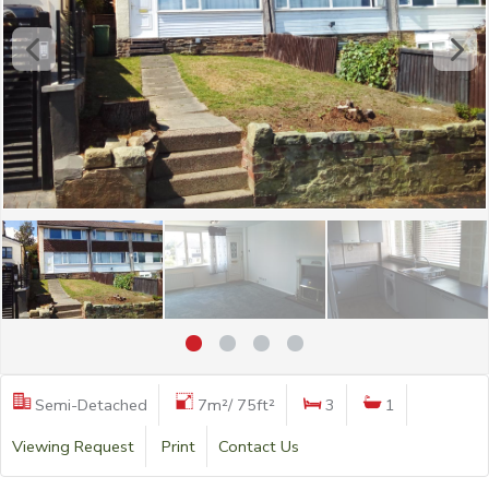
Semi-Detached
7m²/ 75ft²
3
1
Viewing Request
Print
Contact Us