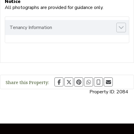
Notice
All photographs are provided for guidance only.
Tenancy Information
Share this Property:
Property ID:
2084