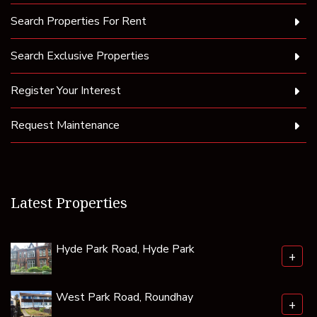
Search Properties For Rent
Search Exclusive Properties
Register Your Interest
Request Maintenance
Latest Properties
Hyde Park Road, Hyde Park
+
West Park Road, Roundhay
+