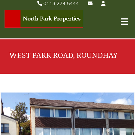
0113 274 5444
WEST PARK ROAD, ROUNDHAY