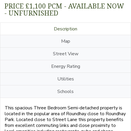
PRICE £1,100 PCM - AVAILABLE NOW
- UNFURNISHED
Description
Map
Street View
Energy Rating
Utilities
Schools
This spacious Three Bedroom Semi-detached property is
located in the popular area of Roundhay close to Roundhay
Park. Located close to Street Lane this property benefits
from excellent commuting links and close proximity to