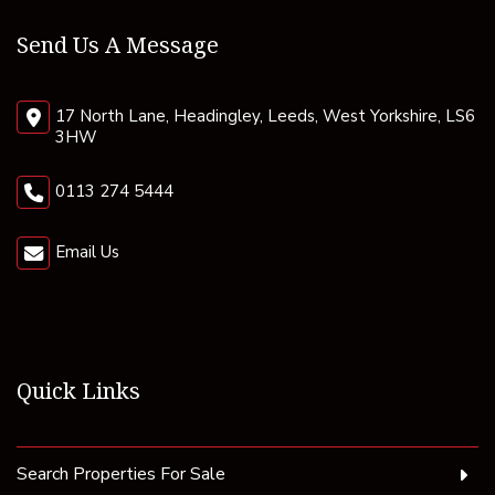
Send Us A Message
17 North Lane, Headingley, Leeds, West Yorkshire, LS6
3HW
0113 274 5444
Email Us
Quick Links
Search Properties For Sale