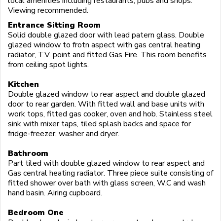
local amenities including restaurants, pubs and shops.
Viewing recommended.
Entrance Sitting Room
Solid double glazed door with lead patern glass. Double
glazed window to frotn aspect with gas central heating
radiator, T.V. point and fitted Gas Fire. This room benefits
from ceiling spot lights.
Kitchen
Double glazed window to rear aspect and double glazed
door to rear garden. With fitted wall and base units with
work tops, fitted gas cooker, oven and hob. Stainless steel
sink with mixer taps, tiled splash backs and space for
fridge-freezer, washer and dryer.
Bathroom
Part tiled with double glazed window to rear aspect and
Gas central heating radiator. Three piece suite consisting of
fitted shower over bath with glass screen, W.C and wash
hand basin. Airing cupboard.
Bedroom One