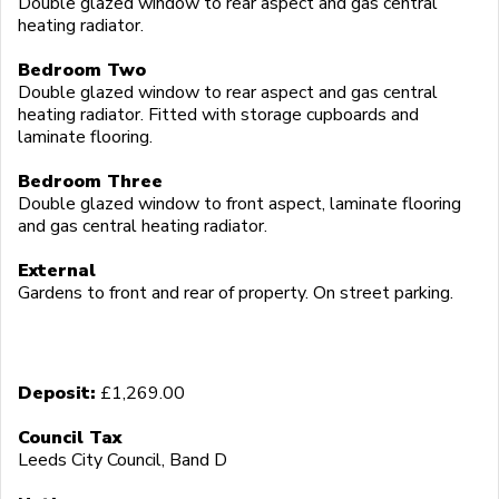
Double glazed window to rear aspect and gas central
heating radiator.
Bedroom Two
Double glazed window to rear aspect and gas central
heating radiator. Fitted with storage cupboards and
laminate flooring.
Bedroom Three
Double glazed window to front aspect, laminate flooring
and gas central heating radiator.
External
Gardens to front and rear of property. On street parking.
Deposit:
£1,269.00
Council Tax
Leeds City Council, Band D