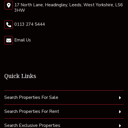
17 North Lane, Headingley, Leeds, West Yorkshire, LS6
3HW
0113 274 5444
Email Us
Quick Links
Search Properties For Sale
Search Properties For Rent
Search Exclusive Properties