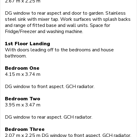
2.67 m x 2.25 m
DG window to rear aspect and door to garden. Stainless
steel sink with mixer tap. Work surfaces with splash backs
and range of fitted base and wall units. Space for
Fridge/Freezer and washing machine.
1st Floor Landing
With doors leading off to the bedrooms and house
bathroom.
Bedroom One
4.15 m x 3.74 m
DG window to front aspect. GCH radiator.
Bedroom Two
3.95 m x 3.47 m
DG window to rear aspect. GCH radiator.
Bedroom Three
2.07 m x 2.25 m DG window to front aspect. GCH radiator.