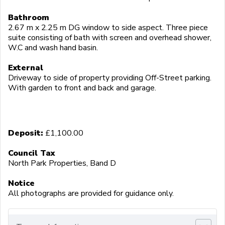
Bathroom
2.67 m x 2.25 m DG window to side aspect. Three piece
suite consisting of bath with screen and overhead shower,
W.C and wash hand basin.
External
Driveway to side of property providing Off-Street parking.
With garden to front and back and garage.
Deposit:
£1,100.00
Council Tax
North Park Properties, Band D
Notice
All photographs are provided for guidance only.