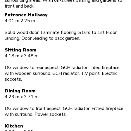
surrounding areas. With off-street parking and gardens to
front and back.
Entrance Hallway
4.01 m 2.25 m
Solid wood door. Laminate flooring. Stairs to 1st Floor
landing. Door leading to back garden.
Sitting Room
4.18 m x 3.48 m
DG window to rear aspect. GCH radiator. Tiled fireplace
with wooden surround. GCH radiator. T.V point. Electric
sockets.
Dining Room
4.23 m x 3.71 m
DG window to front aspect. GCH radiator. Fitted fireplace
with surround. Power sockets.
Kitchen