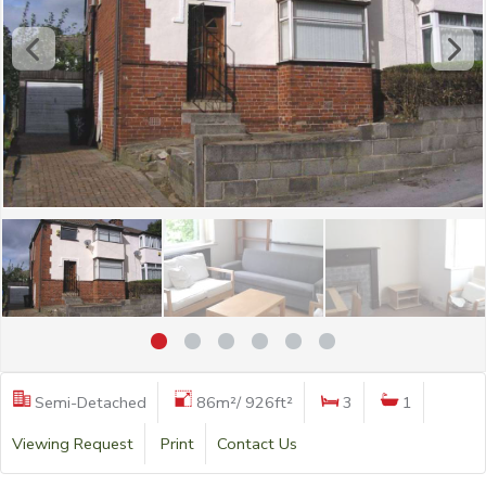
Semi-Detached
86m²/ 926ft²
3
1
Viewing Request
Print
Contact Us