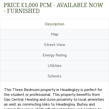
PRICE £1,000 PCM - AVAILABLE NOW
- FURNISHED
Description
Map
Street View
Energy Rating
Utilities
Schools
This Three Bedroom property in Headingley is perfect for
the student or professional. This property benefits from
Gas Central Heating and close proximity to local amenities
as well as commuting links to Headingley, Burley and