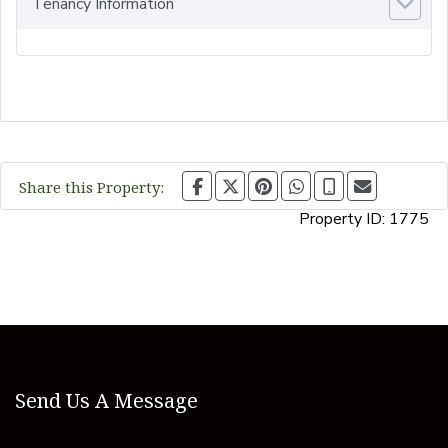
Tenancy Information
Share this Property:
Property ID:
1775
Send Us A Message