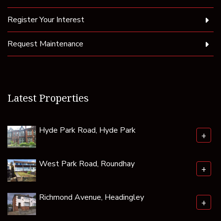
Register Your Interest
Request Maintenance
Latest Properties
Hyde Park Road, Hyde Park
+
West Park Road, Roundhay
+
Richmond Avenue, Headingley
+