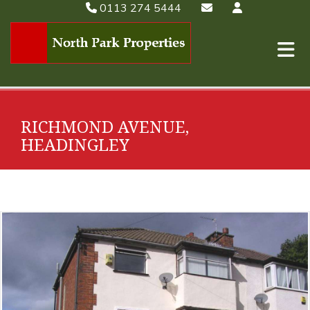
0113 274 5444
RICHMOND AVENUE,
HEADINGLEY