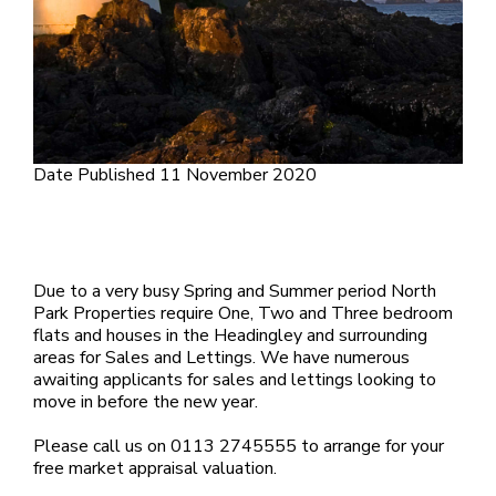
Date Published
11 November 2020
Due to a very busy Spring and Summer period North
Park Properties require One, Two and Three bedroom
flats and houses in the Headingley and surrounding
areas for Sales and Lettings. We have numerous
awaiting applicants for sales and lettings looking to
move in before the new year.
Please call us on 0113 2745555 to arrange for your
free market appraisal valuation.