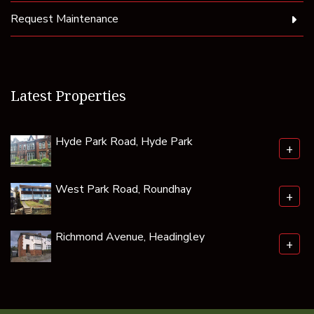
Request Maintenance
Latest Properties
Hyde Park Road, Hyde Park
+
West Park Road, Roundhay
+
Richmond Avenue, Headingley
+