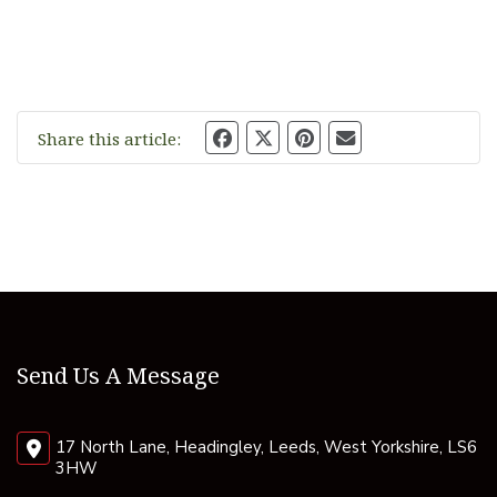
Share this article:
Send Us A Message
17 North Lane, Headingley, Leeds, West Yorkshire, LS6
3HW