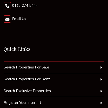
0113 274 5444
Email Us
Quick Links
Search Properties For Sale
Search Properties For Rent
Search Exclusive Properties
Register Your Interest