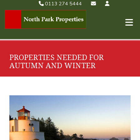
0113 274 5444
PROPERTIES NEEDED FOR
AUTUMN AND WINTER